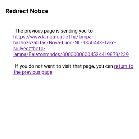
Redirect Notice
The previous page is sending you to
https://www.lampa-outlet.hu/lampa-
hazhozszallitas/Nova-Luce-NL-9350443-Take-
sullyesztheto-
lampa/Balatonrendes/00000000004524419879/239
.
If you do not want to visit that page, you can
return to
the previous page
.