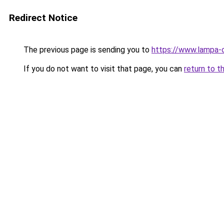
Redirect Notice
The previous page is sending you to
https://www.lampa-
If you do not want to visit that page, you can
return to t