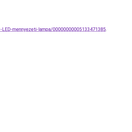
itos-LED-mennyezeti-lampa/00000000005133471385
.