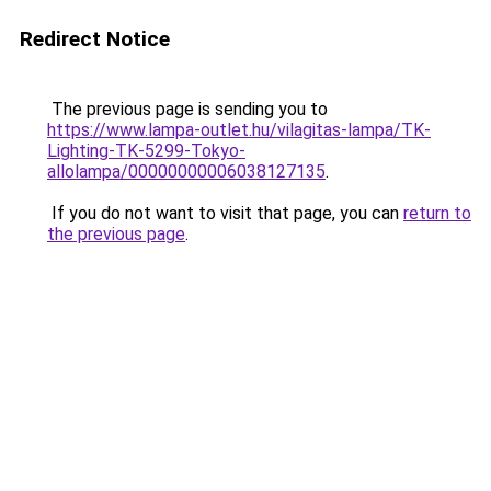
Redirect Notice
The previous page is sending you to
https://www.lampa-outlet.hu/vilagitas-lampa/TK-
Lighting-TK-5299-Tokyo-
allolampa/00000000006038127135
.
If you do not want to visit that page, you can
return to
the previous page
.