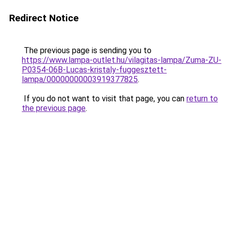
Redirect Notice
The previous page is sending you to
https://www.lampa-outlet.hu/vilagitas-lampa/Zuma-ZU-
P0354-06B-Lucas-kristaly-fuggesztett-
lampa/00000000003919377825
.
If you do not want to visit that page, you can
return to
the previous page
.