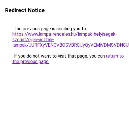
Redirect Notice
The previous page is sending you to
https://www.lampa-rendeles.hu/lampak-helyisegek-
szerint/ejjeli-asztali-
lampak/JURFXyVENCVBOSVBRCUyQyVEMiVDMSVDNCU1
If you do not want to visit that page, you can
return to
the previous page
.