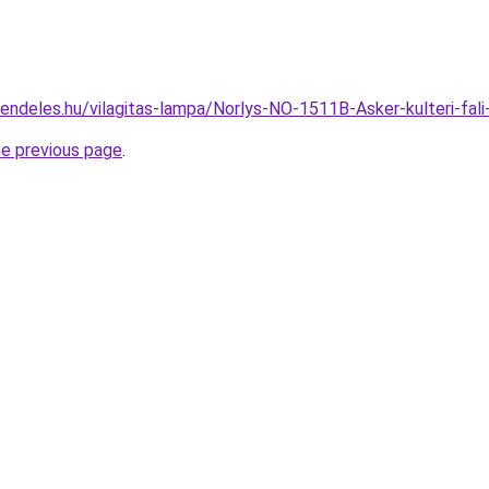
rendeles.hu/vilagitas-lampa/Norlys-NO-1511B-Asker-kulteri-
he previous page
.