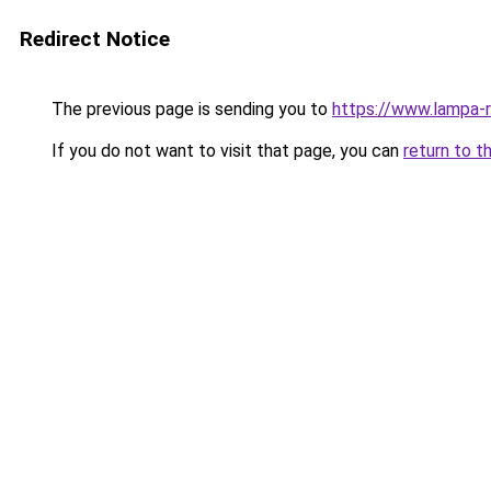
Redirect Notice
The previous page is sending you to
https://www.lampa-
If you do not want to visit that page, you can
return to t