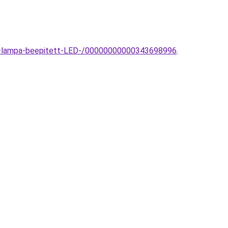
fali-lampa-beepitett-LED-/00000000000343698996
.