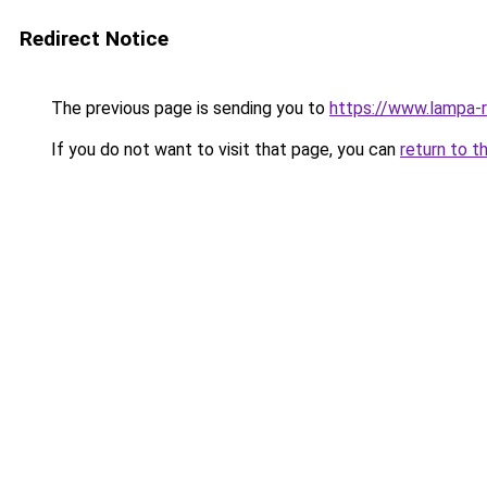
Redirect Notice
The previous page is sending you to
https://www.lampa-
If you do not want to visit that page, you can
return to t