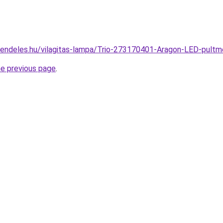
rendeles.hu/vilagitas-lampa/Trio-273170401-Aragon-LED-pul
he previous page
.