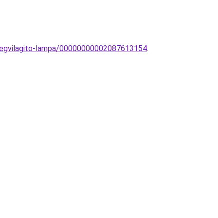
tmegvilagito-lampa/00000000002087613154
.