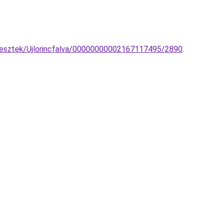
ggesztek/Ujlorincfalva/00000000002167117495/2890
.