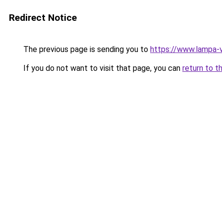
Redirect Notice
The previous page is sending you to
https://www.lampa-
If you do not want to visit that page, you can
return to t