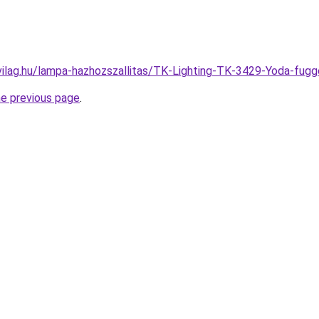
vilag.hu/lampa-hazhozszallitas/TK-Lighting-TK-3429-Yoda-fu
he previous page
.