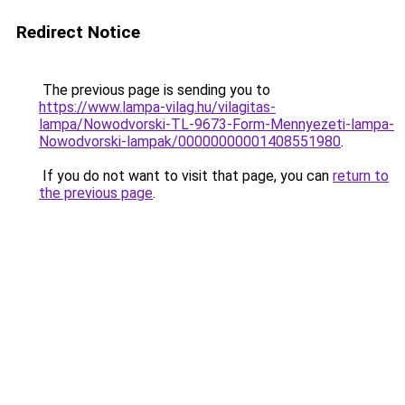
Redirect Notice
The previous page is sending you to
https://www.lampa-vilag.hu/vilagitas-
lampa/Nowodvorski-TL-9673-Form-Mennyezeti-lampa-
Nowodvorski-lampak/00000000001408551980
.
If you do not want to visit that page, you can
return to
the previous page
.