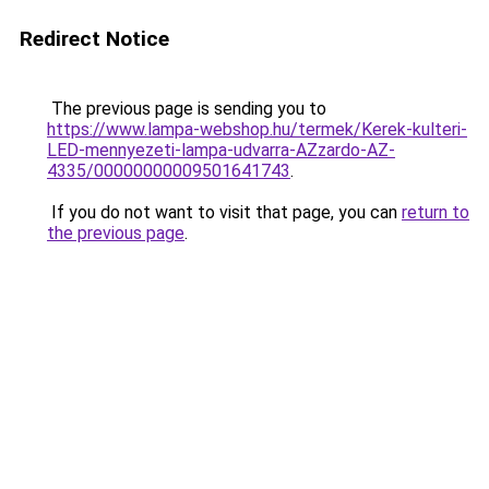
Redirect Notice
The previous page is sending you to
https://www.lampa-webshop.hu/termek/Kerek-kulteri-
LED-mennyezeti-lampa-udvarra-AZzardo-AZ-
4335/00000000009501641743
.
If you do not want to visit that page, you can
return to
the previous page
.