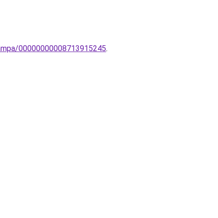
-lampa/00000000008713915245
.