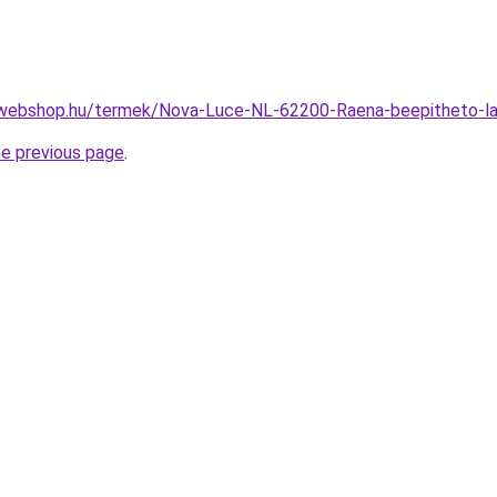
-webshop.hu/termek/Nova-Luce-NL-62200-Raena-beepitheto
he previous page
.