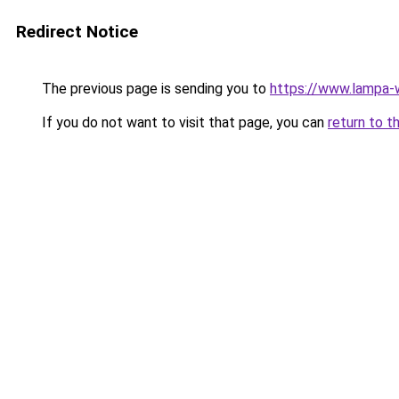
Redirect Notice
The previous page is sending you to
https://www.lampa
If you do not want to visit that page, you can
return to t