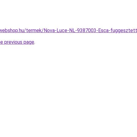
-webshop.hu/termek/Nova-Luce-NL-9387003-Esca-fuggeszte
he previous page
.