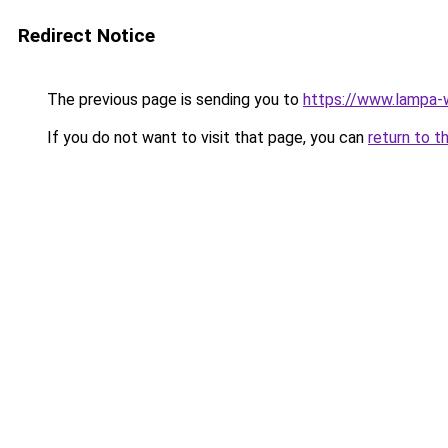
Redirect Notice
The previous page is sending you to
https://www.lampa
If you do not want to visit that page, you can
return to t