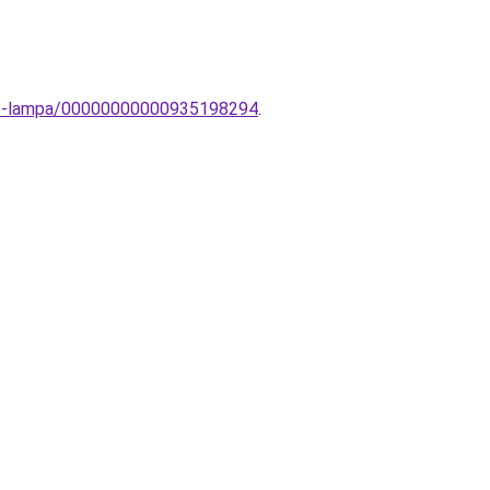
tt-lampa/00000000000935198294
.