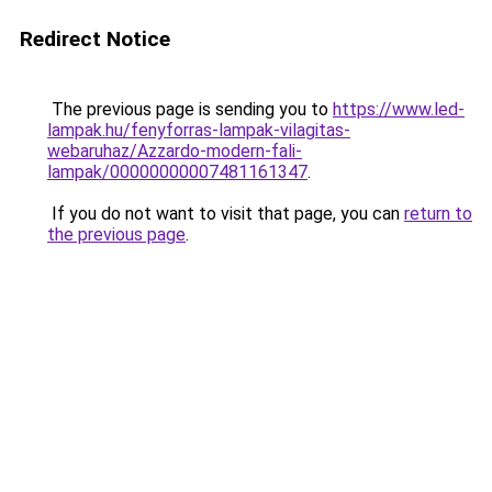
Redirect Notice
The previous page is sending you to
https://www.led-
lampak.hu/fenyforras-lampak-vilagitas-
webaruhaz/Azzardo-modern-fali-
lampak/00000000007481161347
.
If you do not want to visit that page, you can
return to
the previous page
.