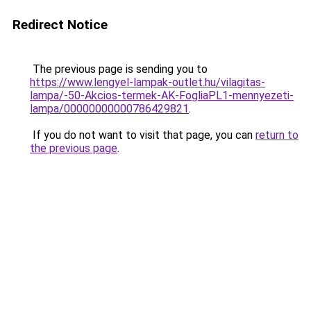
Redirect Notice
The previous page is sending you to
https://www.lengyel-lampak-outlet.hu/vilagitas-
lampa/-50-Akcios-termek-AK-FogliaPL1-mennyezeti-
lampa/00000000000786429821
.
If you do not want to visit that page, you can
return to
the previous page
.