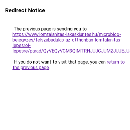
Redirect Notice
The previous page is sending you to
https://www.lomtalanitas-lakaskiurites.hu/microblog-
bejegyzes/felszabadulas-az-otthonban-lomtalanitas-
lepesrol-
lepesre/parad/QyVEQyVCM3QlMTRHJUJCJUM2JUJEJU
If you do not want to visit that page, you can
return to
the previous page
.