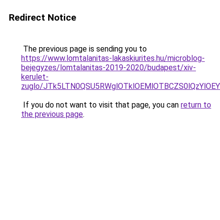
Redirect Notice
The previous page is sending you to
https://www.lomtalanitas-lakaskiurites.hu/microblog-
bejegyzes/lomtalanitas-2019-2020/budapest/xiv-
kerulet-
zuglo/JTk5LTN0QSU5RWglOTklOEMlOTBCZS0lQzYlO
If you do not want to visit that page, you can
return to
the previous page
.