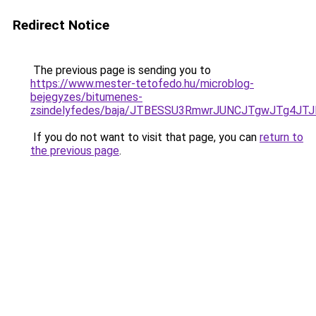
Redirect Notice
The previous page is sending you to
https://www.mester-tetofedo.hu/microblog-
bejegyzes/bitumenes-
zsindelyfedes/baja/JTBESSU3RmwrJUNCJTgwJTg4
If you do not want to visit that page, you can
return to
the previous page
.