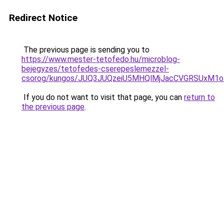
Redirect Notice
The previous page is sending you to
https://www.mester-tetofedo.hu/microblog-
bejegyzes/tetofedes-cserepeslemezzel-
csorog/kungos/JUQ3JUQzeiU5MHQlMjJacCVGRSUxM1o
If you do not want to visit that page, you can
return to
the previous page
.