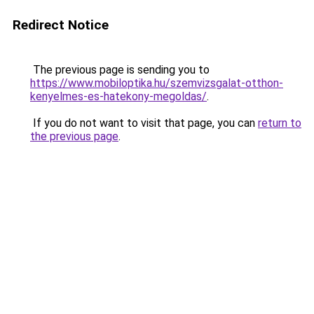
Redirect Notice
The previous page is sending you to
https://www.mobiloptika.hu/szemvizsgalat-otthon-
kenyelmes-es-hatekony-megoldas/
.
If you do not want to visit that page, you can
return to
the previous page
.