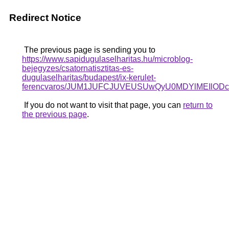
Redirect Notice
The previous page is sending you to
https://www.sapidugulaselharitas.hu/microblog-
bejegyzes/csatornatisztitas-es-
dugulaselharitas/budapest/ix-kerulet-
ferencvaros/JUM1JUFCJUVEUSUwQyU0MDYlMEIlO
If you do not want to visit that page, you can
return to
the previous page
.