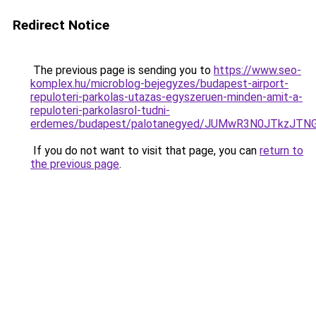
Redirect Notice
The previous page is sending you to
https://www.seo-
komplex.hu/microblog-bejegyzes/budapest-airport-
repuloteri-parkolas-utazas-egyszeruen-minden-amit-a-
repuloteri-parkolasrol-tudni-
erdemes/budapest/palotanegyed/JUMwR3N0JTkzJTNG
If you do not want to visit that page, you can
return to
the previous page
.