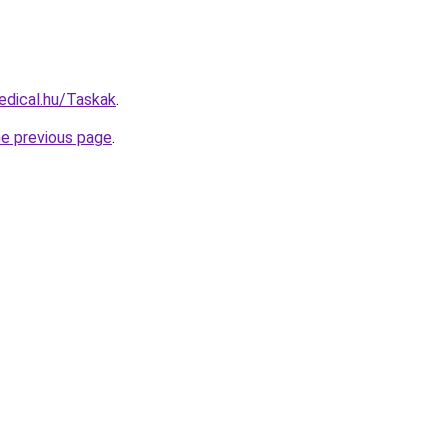
edical.hu/Taskak
.
he previous page
.