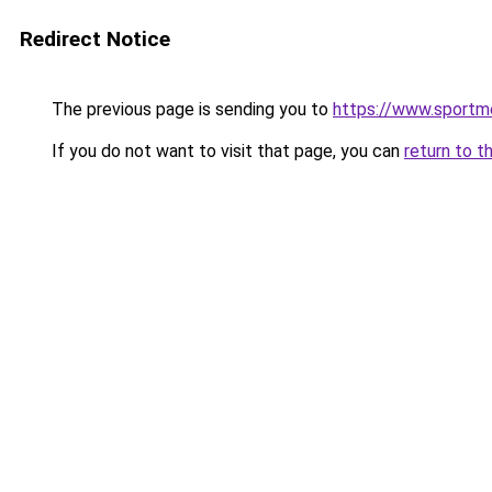
Redirect Notice
The previous page is sending you to
https://www.sportm
If you do not want to visit that page, you can
return to t