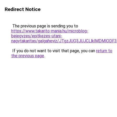
Redirect Notice
The previous page is sending you to
https://www.takarito-mania.hu/microblog-
bejegyzes/epitkezes-utani-
nagytakaritas/galgaheviz/JTgzJUQ3JUJCLlklMDMl
If you do not want to visit that page, you can
return to
the previous page
.