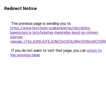
Redirect Notice
The previous page is sending you to
https://www.tetofedo-szakember.hu/microblog-
bejegyzes/a-tetofelujitas-mennyibe-kerul-es-milyen-
elonyei-
vannak/JTAzJURBJUFEJUNCQyU3QiU4NyVDRiUxRCVGRH
If you do not want to visit that page, you can
return to
the previous page
.