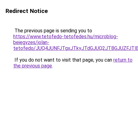
Redirect Notice
The previous page is sending you to
https://www.tetofedo-tetofedes.hu/microblog-
bejegyzes/jolan-
tetofedo/JUQ4JUNFJTgxJTkyJTdGJUQ2JTBGJUZFJTlB
If you do not want to visit that page, you can
return to
the previous page
.