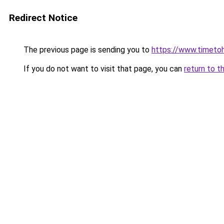
Redirect Notice
The previous page is sending you to
https://www.timetoh
If you do not want to visit that page, you can
return to t