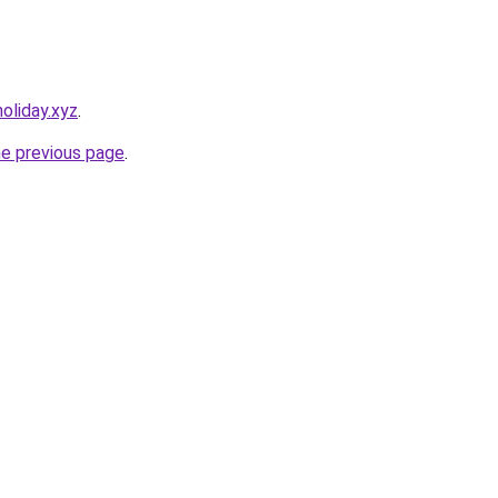
oliday.xyz
.
he previous page
.