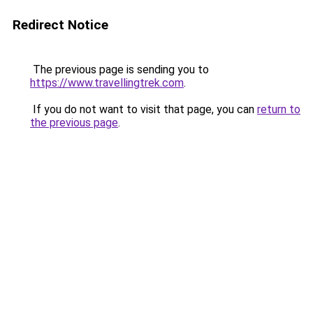
Redirect Notice
The previous page is sending you to
https://www.travellingtrek.com
.
If you do not want to visit that page, you can
return to
the previous page
.