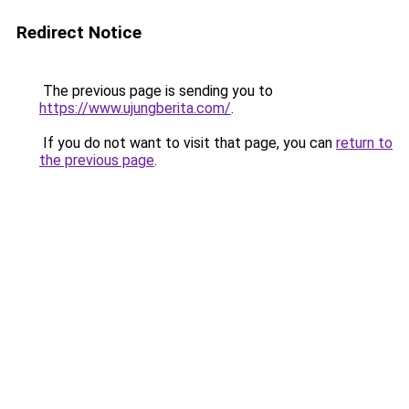
Redirect Notice
The previous page is sending you to
https://www.ujungberita.com/
.
If you do not want to visit that page, you can
return to
the previous page
.