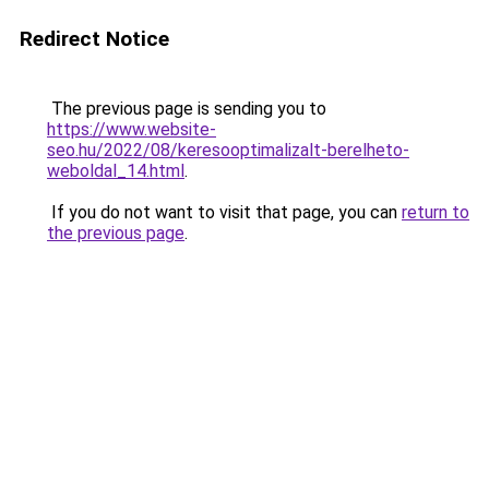
Redirect Notice
The previous page is sending you to
https://www.website-
seo.hu/2022/08/keresooptimalizalt-berelheto-
weboldal_14.html
.
If you do not want to visit that page, you can
return to
the previous page
.