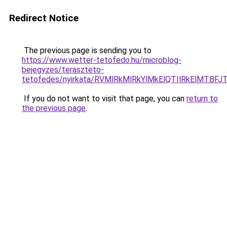
Redirect Notice
The previous page is sending you to
https://www.wetter-tetofedo.hu/microblog-
bejegyzes/teraszteto-
tetofedes/nyirkata/RVMlRkMlRkYlMkElQTIlRkElM
If you do not want to visit that page, you can
return to
the previous page
.