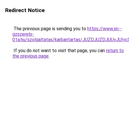
Redirect Notice
The previous page is sending you to
https://www.xn--
gzszerelo-
01a.hu/szolgaltatas/karbantartas/JUZDJUZDJUUyJ
If you do not want to visit that page, you can
return to
the previous page
.