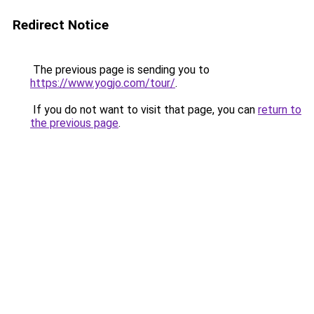
Redirect Notice
The previous page is sending you to
https://www.yogjo.com/tour/
.
If you do not want to visit that page, you can
return to
the previous page
.