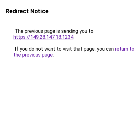
Redirect Notice
The previous page is sending you to
https://149.28.147.18:1234
.
If you do not want to visit that page, you can
return to
the previous page
.