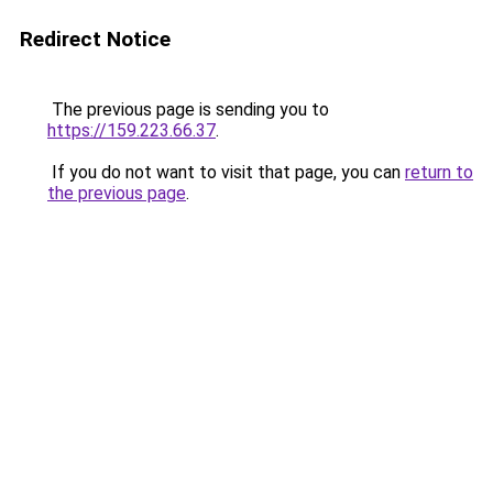
Redirect Notice
The previous page is sending you to
https://159.223.66.37
.
If you do not want to visit that page, you can
return to
the previous page
.