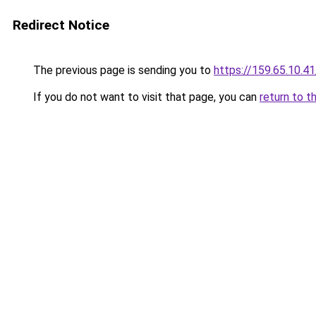
Redirect Notice
The previous page is sending you to
https://159.65.10.41
If you do not want to visit that page, you can
return to t