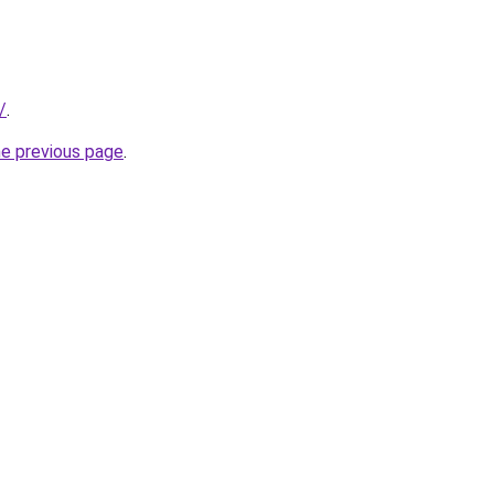
/
.
he previous page
.