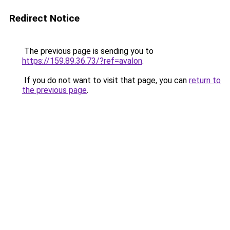
Redirect Notice
The previous page is sending you to
https://159.89.36.73/?ref=avalon
.
If you do not want to visit that page, you can
return to
the previous page
.