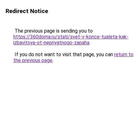
Redirect Notice
The previous page is sending you to
https://360doma.ru/stati/svet-v-konce-tualeta-kak-
izbavitsya-ot-nepriyatnogo-zapaha
.
If you do not want to visit that page, you can
return to
the previous page
.