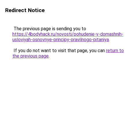
Redirect Notice
The previous page is sending you to
https://4bodyhack.ru/novosti/pohudenie-v-domashnih-
usloviyah-osnovnye-principy-pravilnogo-pitaniya
.
If you do not want to visit that page, you can
return to
the previous page
.