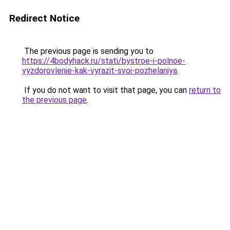
Redirect Notice
The previous page is sending you to
https://4bodyhack.ru/stati/bystroe-i-polnoe-
vyzdorovlenie-kak-vyrazit-svoi-pozhelaniya
.
If you do not want to visit that page, you can
return to
the previous page
.