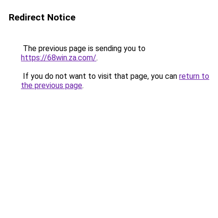
Redirect Notice
The previous page is sending you to
https://68win.za.com/
.
If you do not want to visit that page, you can
return to
the previous page
.