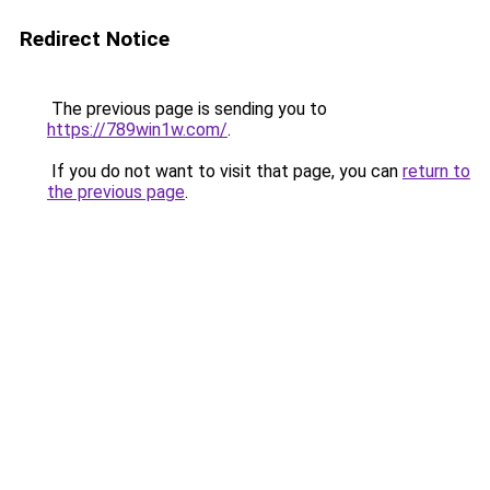
Redirect Notice
The previous page is sending you to
https://789win1w.com/
.
If you do not want to visit that page, you can
return to
the previous page
.