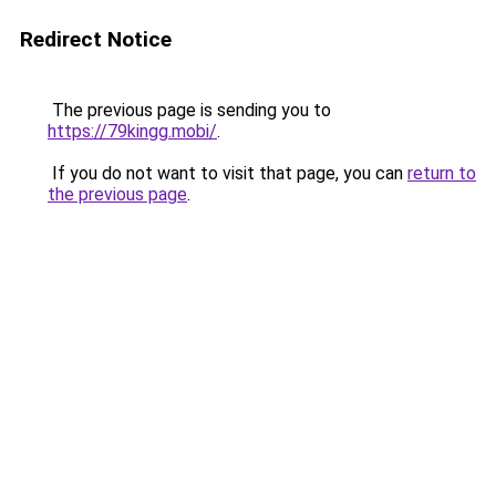
Redirect Notice
The previous page is sending you to
https://79kingg.mobi/
.
If you do not want to visit that page, you can
return to
the previous page
.