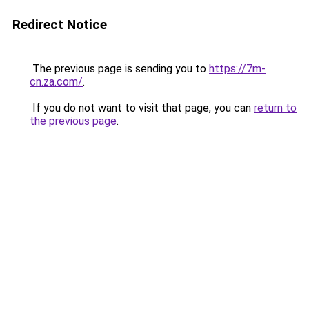
Redirect Notice
The previous page is sending you to
https://7m-
cn.za.com/
.
If you do not want to visit that page, you can
return to
the previous page
.