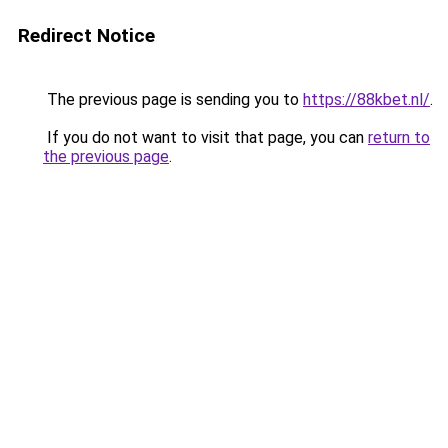
Redirect Notice
The previous page is sending you to
https://88kbet.nl/
.
If you do not want to visit that page, you can
return to
the previous page
.