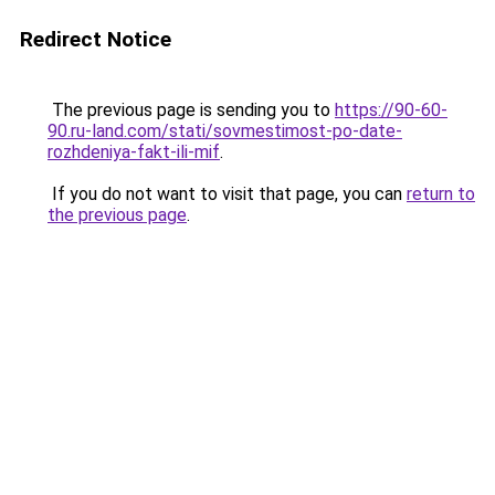
Redirect Notice
The previous page is sending you to
https://90-60-
90.ru-land.com/stati/sovmestimost-po-date-
rozhdeniya-fakt-ili-mif
.
If you do not want to visit that page, you can
return to
the previous page
.