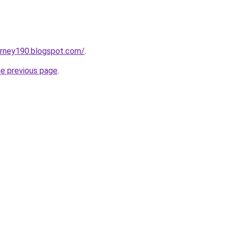
urney190.blogspot.com/
.
he previous page
.