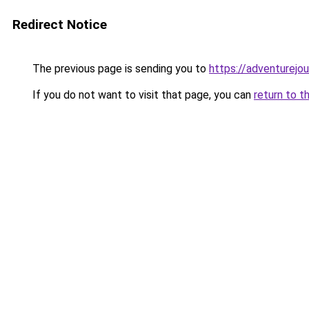
Redirect Notice
The previous page is sending you to
https://adventurejo
If you do not want to visit that page, you can
return to t