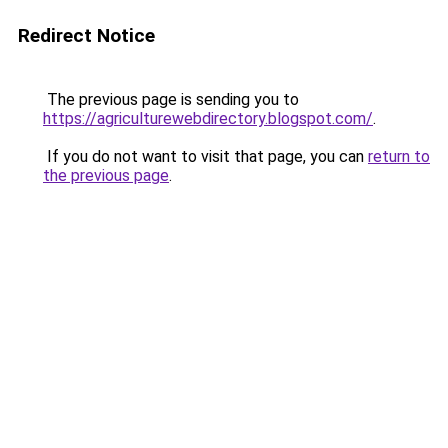
Redirect Notice
The previous page is sending you to
https://agriculturewebdirectory.blogspot.com/
.
If you do not want to visit that page, you can
return to
the previous page
.