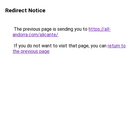
Redirect Notice
The previous page is sending you to
https://all-
andorra.com/alicante/
.
If you do not want to visit that page, you can
return to
the previous page
.