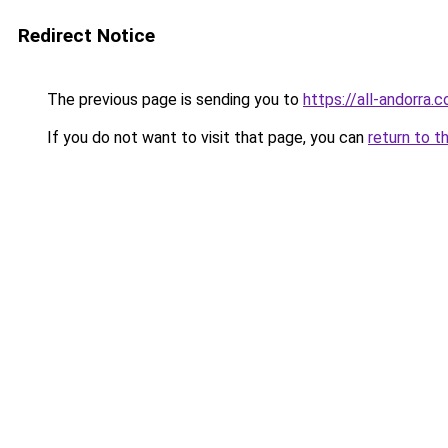
Redirect Notice
The previous page is sending you to
https://all-andorra.c
If you do not want to visit that page, you can
return to t