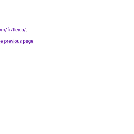
om/fr/lleida/
.
he previous page
.