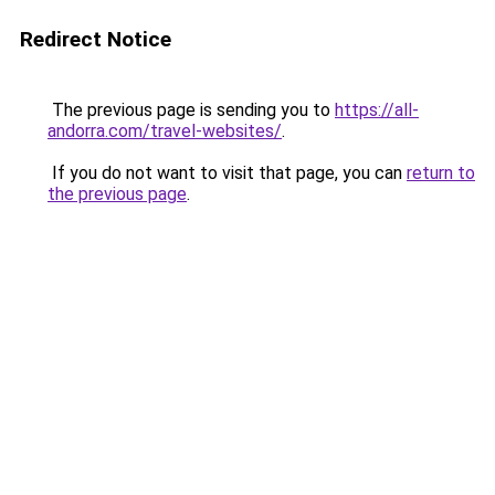
Redirect Notice
The previous page is sending you to
https://all-
andorra.com/travel-websites/
.
If you do not want to visit that page, you can
return to
the previous page
.